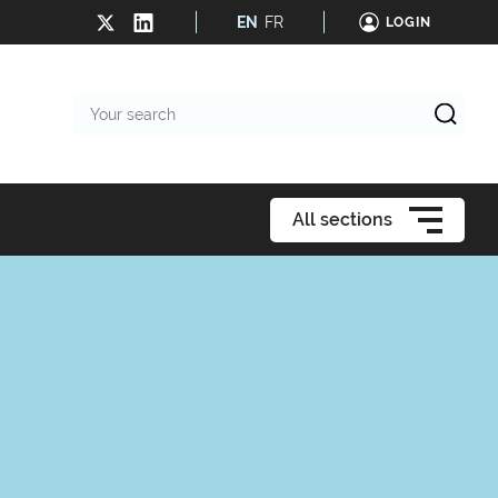
EN
FR
LOGIN
Your
search
All sections