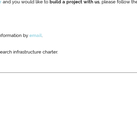
r
and you would like to
build a project with us
, please follow th
information by
email
.
earch infrastructure charter.