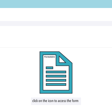
click on the icon to access the form