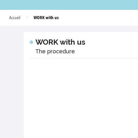
WORK with us
Accueil
WORK with us
The procedure