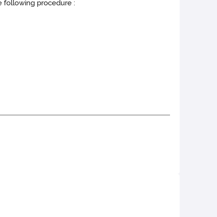
e following procedure :