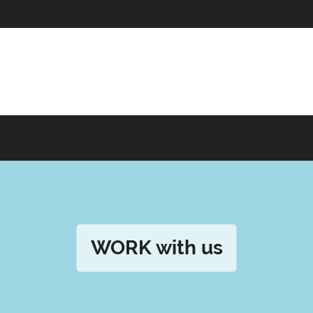
WORK with us