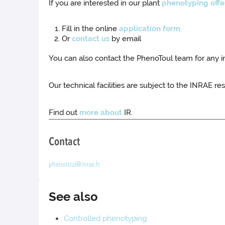
If you are interested in our plant
phenotyping offe
Fill in the online
application form
Or
contact us
by email
You can also contact the PhenoToul team for any 
Our technical facilities are subject to the INRAE res
Find out
more about
IR.
Contact
phenotoul@inrae.fr
See also
Controlled phenotyping