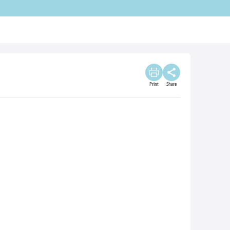
Print
Share